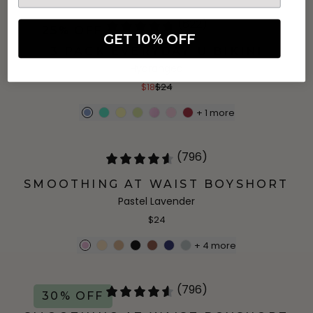
(622)
25% OFF
GET 10% OFF
3 PACK EVERYDAY-U BIKINI
Hydrangea
$18
$24
+
1
more
(796)
SMOOTHING AT WAIST BOYSHORT
Pastel Lavender
$24
+
4
more
(796)
30% OFF