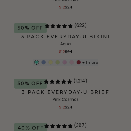
$12
$24
(622)
50% OFF
3 PACK EVERYDAY-U BIKINI
Aqua
$12
$24
+
1
more
(1,214)
50% OFF
3 PACK EVERYDAY-U BRIEF
Pink Cosmos
$12
$24
(387)
40% OFF