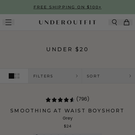
Skip to main content
FREE SHIPPING ON $100+
UNDER $20
FILTERS
SORT
(796)
SMOOTHING AT WAIST BOYSHORT
Grey
$24