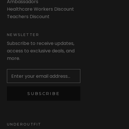
Ambassadors
Healthcare Workers Discount
Teachers Discount
NEWSLETTER
Subscribe to receive updates,
access to exclusive deals, and
more.
Newsletter
SUBSCRIBE
UNDEROUTFIT