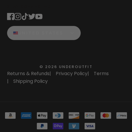
STAY CONNECTED
UNITED STATES
©
2026
UNDEROUTFIT
Returns & Refunds
|
Privacy Policy
|
Terms
|
Shipping Policy