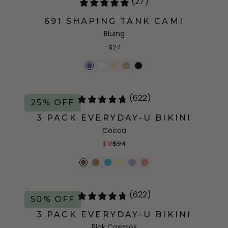
(27)
691 SHAPING TANK CAMI
Bluing
$27
(622)
25% OFF
3 PACK EVERYDAY-U BIKINI
Cocoa
$18
$24
(622)
50% OFF
3 PACK EVERYDAY-U BIKINI
Pink Cosmos