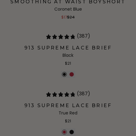
SMOOTHING AT WAIST BOYSHORT
Coronet Blue
$17
$24
(387)
913 SUPREME LACE BRIEF
Black
$21
(387)
913 SUPREME LACE BRIEF
True Red
$21