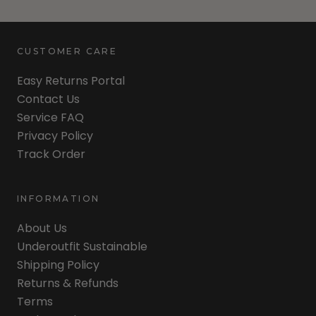
CUSTOMER CARE
Easy Returns Portal
Contact Us
Service FAQ
Privacy Policy
Track Order
INFORMATION
About Us
Underoutfit Sustainable
Shipping Policy
Returns & Refunds
Terms