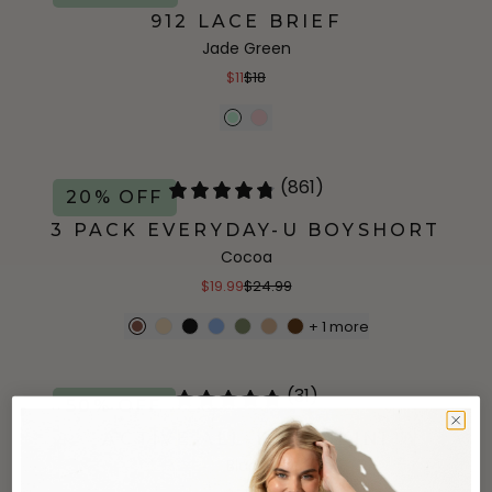
912 LACE BRIEF
Jade Green
$11
$18
(861)
20% OFF
3 PACK EVERYDAY-U BOYSHORT
Cocoa
$19.99
$24.99
+
1
more
(31)
50% OFF
ACTIVE ALL-DAY BIKINI
Black