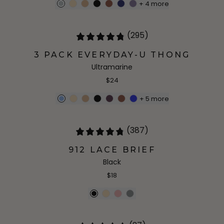
+
4
more
(295)
3 PACK EVERYDAY-U THONG
Ultramarine
$24
+
5
more
(387)
912 LACE BRIEF
Black
$18