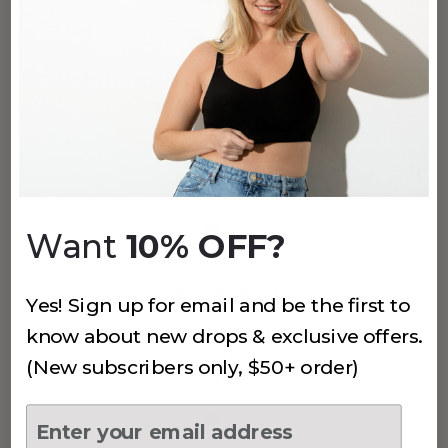
$7
$14
(387)
912 LACE BRIEF
Pink Rose
$18
Want
10% OFF?
(387)
Yes! Sign up for email and be the first to
912 LACE BRIEF
know about new drops & exclusive offers.
Sand
(New subscribers only, $50+ order)
$18