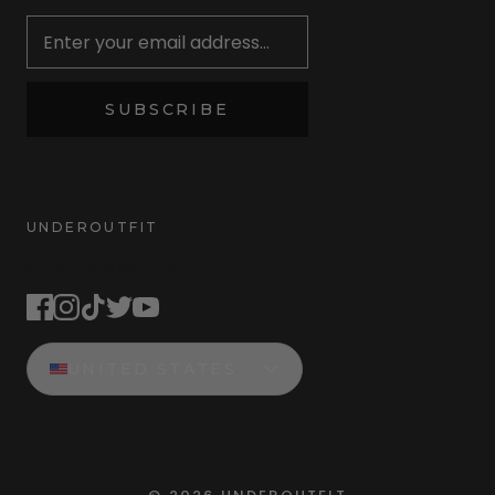
Newsletter
SUBSCRIBE
UNDEROUTFIT
STAY CONNECTED
UNITED STATES