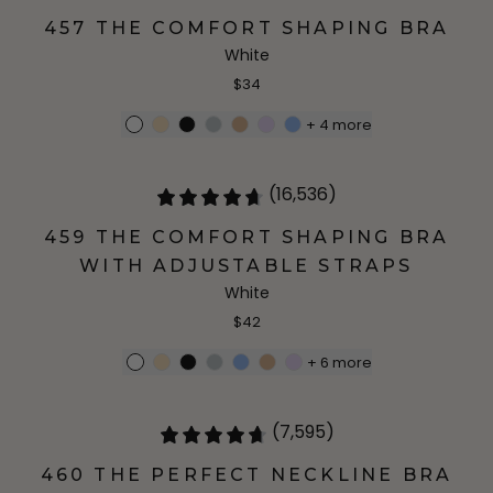
457 THE COMFORT SHAPING BRA
White
$34
+
4
more
(16,536)
459 THE COMFORT SHAPING BRA
WITH ADJUSTABLE STRAPS
White
$42
+
6
more
(7,595)
460 THE PERFECT NECKLINE BRA