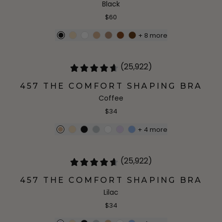
Black
$60
+
8
more
(25,922)
457 THE COMFORT SHAPING BRA
Coffee
$34
+
4
more
(25,922)
457 THE COMFORT SHAPING BRA
Lilac
$34