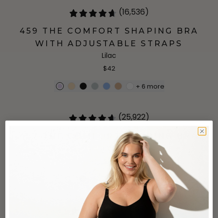
(16,536)
459 THE COMFORT SHAPING BRA
WITH ADJUSTABLE STRAPS
Lilac
$42
+
6
more
(25,922)
457 THE COMFORT SHAPING BRA
Ultramarine
$34
+
4
more
(7,595)