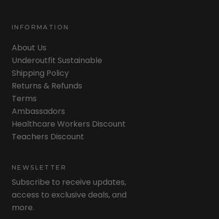
INFORMATION
About Us
Underoutfit Sustainable
Shipping Policy
Returns & Refunds
Terms
Ambassadors
Healthcare Workers Discount
Teachers Discount
NEWSLETTER
Subscribe to receive updates,
access to exclusive deals, and
more.