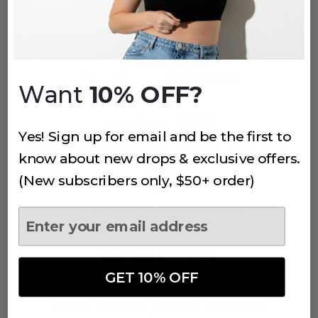
460 THE PERFECT NECKLINE BRA
White
$60
+
8
more
Want
10% OFF?
(7,595)
Yes! Sign up for email and be the first to
460 THE PERFECT NECKLINE BRA
know about new drops & exclusive offers.
Coffee
(New subscribers only, $50+ order)
$60
+
8
more
(16,536)
GET 10% OFF
459 THE COMFORT SHAPING BRA
WITH ADJUSTABLE STRAPS