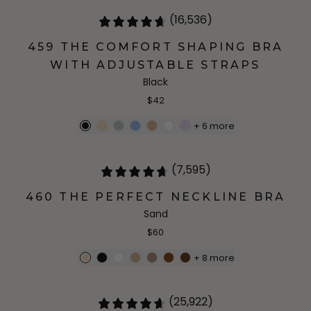
(16,536)
459 THE COMFORT SHAPING BRA
WITH ADJUSTABLE STRAPS
Black
$42
+
6
more
(7,595)
460 THE PERFECT NECKLINE BRA
Sand
$60
+
8
more
(25,922)