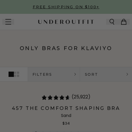
Skip to main content
FREE SHIPPING ON $100+
ONLY BRAS FOR KLAVIYO
FILTERS
SORT
(25,922)
457 THE COMFORT SHAPING BRA
Sand
$34