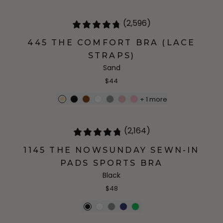
(2,596)
445 THE COMFORT BRA (LACE
STRAPS)
Sand
$44
+
1
more
(2,164)
1145 THE NOWSUNDAY SEWN-IN
PADS SPORTS BRA
Black
$48