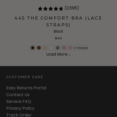
(2,596)
445 THE COMFORT BRA (LACE
STRAPS)
Black
$44
+
1
more
Load More ↓
CUSTOMER CARE
Easy Returns Portal
Contact Us
Service FAQ
Privacy Policy
Track Order