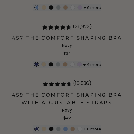
+
6
more
(25,922)
457 THE COMFORT SHAPING BRA
Navy
$34
+
4
more
(16,536)
459 THE COMFORT SHAPING BRA
WITH ADJUSTABLE STRAPS
Navy
$42
+
6
more