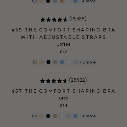
+
4
more
(16,536)
459 THE COMFORT SHAPING BRA
WITH ADJUSTABLE STRAPS
Coffee
$42
+
6
more
(25,922)
457 THE COMFORT SHAPING BRA
Grey
$34
+
4
more