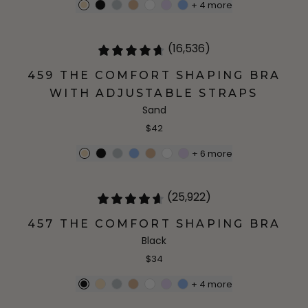
+
4
more
(16,536)
459 THE COMFORT SHAPING BRA
WITH ADJUSTABLE STRAPS
Sand
$42
+
6
more
(25,922)
457 THE COMFORT SHAPING BRA
Black
$34
+
4
more