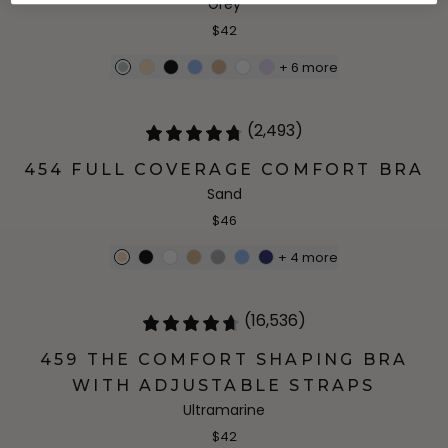
Grey
$42
+
6
more
(2,493)
454 FULL COVERAGE COMFORT BRA
Sand
$46
+
4
more
(16,536)
459 THE COMFORT SHAPING BRA
WITH ADJUSTABLE STRAPS
Ultramarine
$42