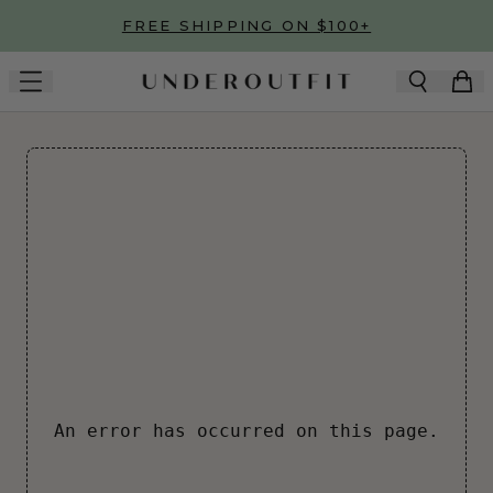
Skip to main content
FREE SHIPPING ON $100+
An error has occurred on this page.