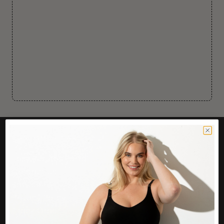
CUSTOMER CARE
Easy Returns Portal
Contact Us
Service FAQ
Privacy Policy
Track Order