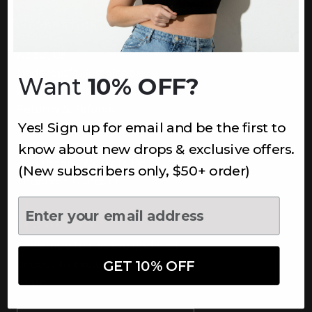
INFORMATION
About Us
Underoutfit Sustainable
Want
10% OFF?
Shipping Policy
Returns & Refunds
Yes! Sign up for email and be the first to
Terms
Ambassadors
know about new drops & exclusive offers.
Healthcare Workers Discount
(New subscribers only, $50+ order)
Teachers Discount
NEWSLETTER
Subscribe to receive updates,
access to exclusive deals, and
GET 10% OFF
more.
Newsletter