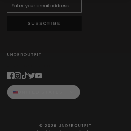
SUBSCRIBE
UNDEROUTFIT
STAY CONNECTED
UNITED STATES
©
2026
UNDEROUTFIT