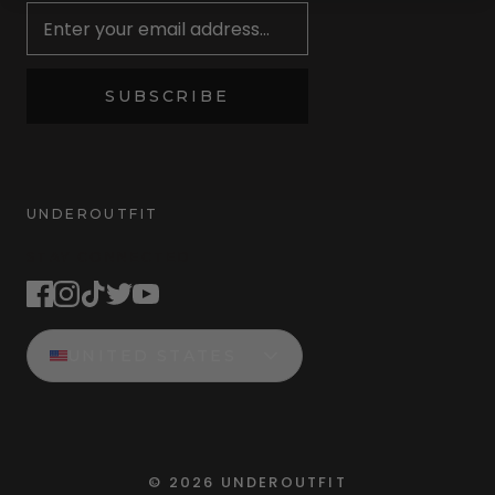
SUBSCRIBE
UNDEROUTFIT
STAY CONNECTED
UNITED STATES
©
2026
UNDEROUTFIT