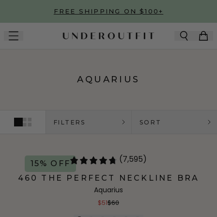
Skip to main content
FREE SHIPPING ON $100+
AQUARIUS
FILTERS
SORT
(7,595)
15% OFF
460 THE PERFECT NECKLINE BRA
Aquarius
$51
$60