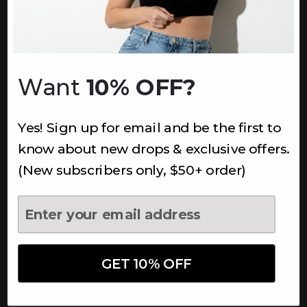
INFORMATION
About Us
Underoutfit Sustainable
Want
10% OFF?
Shipping Policy
Returns & Refunds
Yes! Sign up for email and be the first to
Terms
Ambassadors
know about new drops & exclusive offers.
Healthcare Workers Discount
(New subscribers only, $50+ order)
Teachers Discount
NEWSLETTER
Subscribe to receive updates,
GET 10% OFF
access to exclusive deals, and
more.
Newsletter