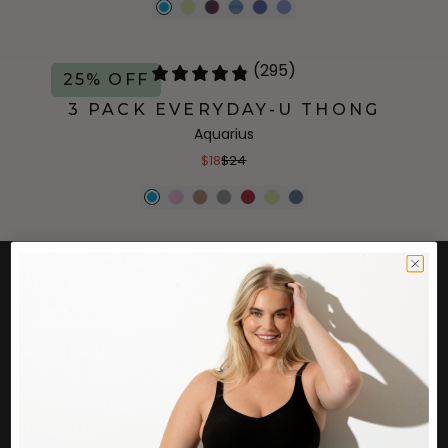
(295)
25% OFF
3 PACK EVERYDAY-U THONG
Aquarius
$18
$24
CUSTOMER CARE
Easy Returns Portal
Contact Us
Service FAQ
Privacy Policy
Track Order