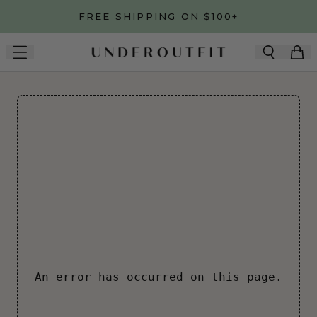
Skip to main content
FREE SHIPPING ON $100+
An error has occurred on this page.