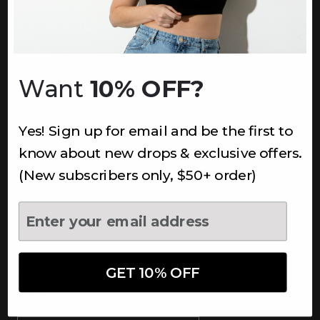
INFORMATION
About Us
Underoutfit Sustainable
Want
10% OFF?
Shipping Policy
Returns & Refunds
Yes! Sign up for email and be the first to
Terms
Ambassadors
know about new drops & exclusive offers.
Healthcare Workers Discount
(New subscribers only, $50+ order)
Teachers Discount
NEWSLETTER
Subscribe to receive updates,
access to exclusive deals, and
GET 10% OFF
more.
Newsletter