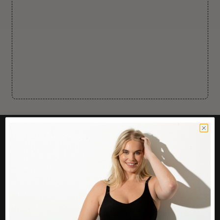
CUSTOMER CARE
Easy Returns Portal
Contact Us
Service FAQ
Privacy Policy
Track Order