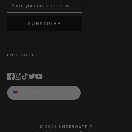
SUBSCRIBE
UNDEROUTFIT
STAY CONNECTED
UNITED STATES
©
2026
UNDEROUTFIT