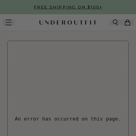
Skip to main content
FREE SHIPPING ON $100+
An error has occurred on this page.