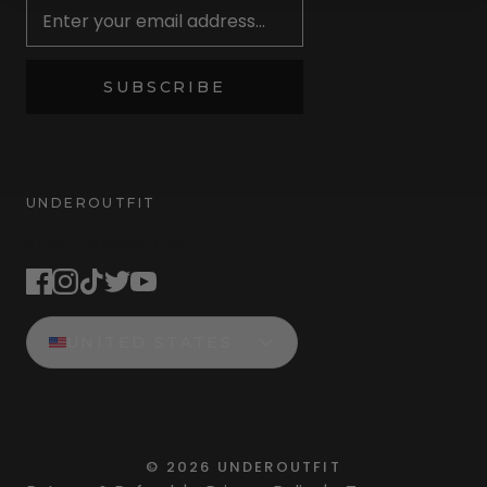
SUBSCRIBE
UNDEROUTFIT
STAY CONNECTED
UNITED STATES
©
2026
UNDEROUTFIT