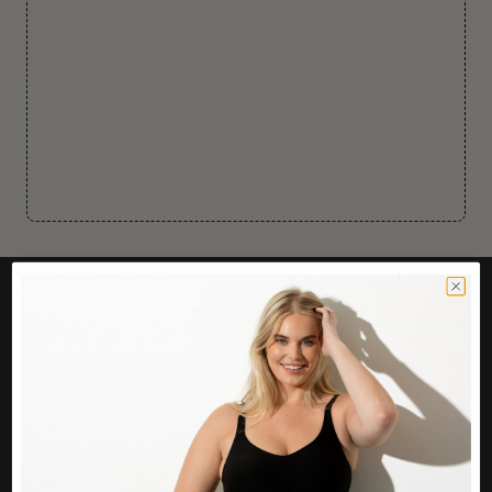
CUSTOMER CARE
Easy Returns Portal
Contact Us
Service FAQ
Privacy Policy
Track Order