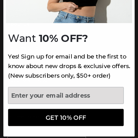
INFORMATION
About Us
Underoutfit Sustainable
Want
10% OFF?
Shipping Policy
Returns & Refunds
Yes! Sign up for email and be the first to
Terms
Ambassadors
know about new drops & exclusive offers.
Healthcare Workers Discount
(New subscribers only, $50+ order)
Teachers Discount
NEWSLETTER
Subscribe to receive updates,
access to exclusive deals, and
GET 10% OFF
more.
Newsletter