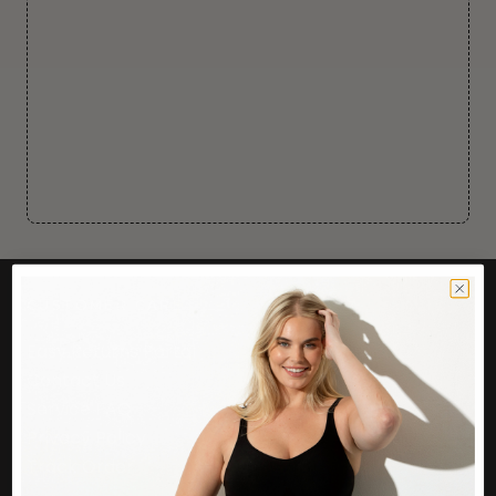
CUSTOMER CARE
Easy Returns Portal
Contact Us
Service FAQ
Privacy Policy
Track Order