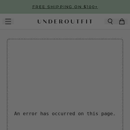
Skip to main content
FREE SHIPPING ON $100+
An error has occurred on this page.