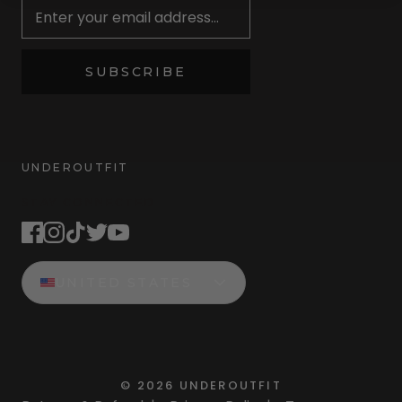
SUBSCRIBE
UNDEROUTFIT
STAY CONNECTED
UNITED STATES
©
2026
UNDEROUTFIT