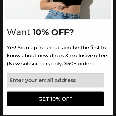
INFORMATION
About Us
Underoutfit Sustainable
Want
10% OFF?
Shipping Policy
Returns & Refunds
Yes! Sign up for email and be the first to
Terms
Ambassadors
know about new drops & exclusive offers.
Healthcare Workers Discount
(New subscribers only, $50+ order)
Teachers Discount
NEWSLETTER
Subscribe to receive updates,
access to exclusive deals, and
GET 10% OFF
more.
Newsletter