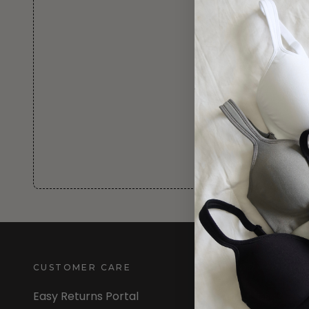
CUSTOMER CARE
INFORMATION
Easy Returns Portal
About Us