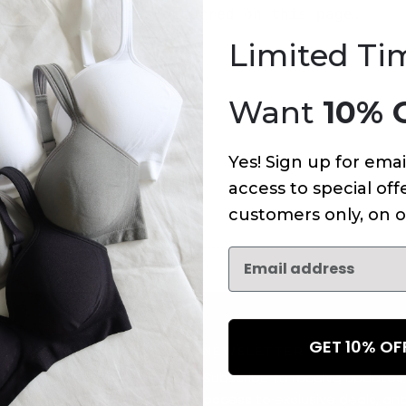
An error has occurred on this page.
Limited Ti
Want
10% 
Yes! Sign up for emai
access to special offe
customers only, on o
GET 10% O
NEWSLETTER
Subscribe to receive updates,
access to exclusive deals, an