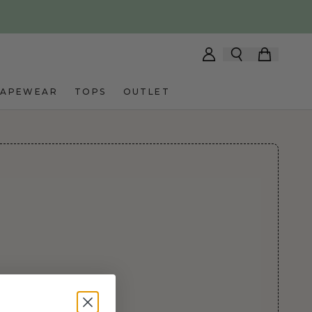
HAPEWEAR
TOPS
OUTLET