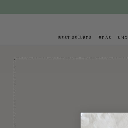
Skip to main content
BEST SELLERS
BRAS
UN