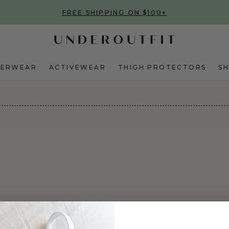
FREE SHIPPING ON $100+
DERWEAR
ACTIVEWEAR
THIGH PROTECTORS
S