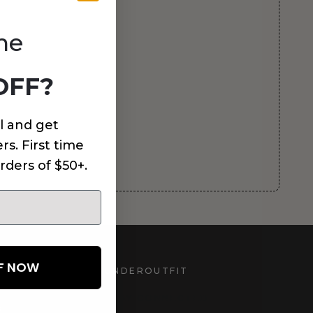
me
OFF?
l and get
rs. First time
rders of $50+.
FF NOW
UNDEROUTFIT
STAY CONNECTED
d