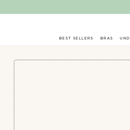
Skip to main content
BEST SELLERS
BRAS
UN