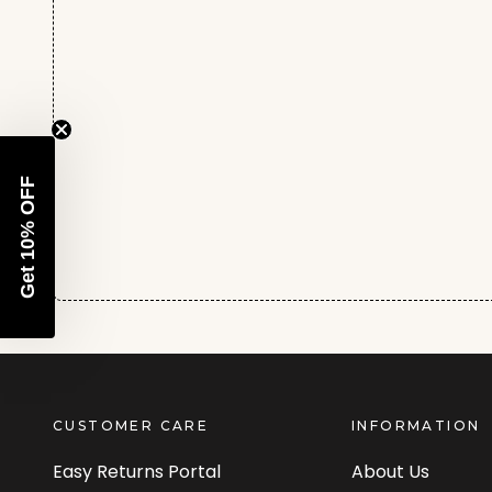
Get 10% OFF
CUSTOMER CARE
INFORMATION
Easy Returns Portal
About Us