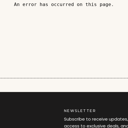
An error has occurred on this page.
NEWSLETTER
Subscribe to receive updates,
access to exclusive deals, an