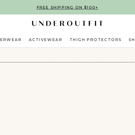
FREE SHIPPING ON $100+
DERWEAR
ACTIVEWEAR
THIGH PROTECTORS
S