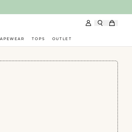
HAPEWEAR
TOPS
OUTLET