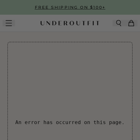
Skip to main content
FREE SHIPPING ON $100+
An error has occurred on this page.