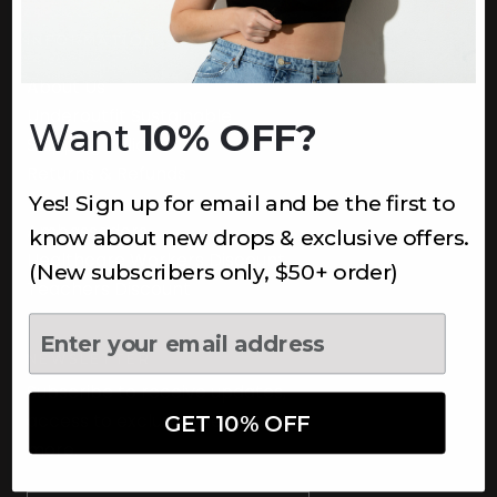
INFORMATION
About Us
Underoutfit Sustainable
Want
10% OFF?
Shipping Policy
Returns & Refunds
Yes! Sign up for email and be the first to
Terms
Ambassadors
know about new drops & exclusive offers.
Healthcare Workers Discount
(New subscribers only, $50+ order)
Teachers Discount
NEWSLETTER
Subscribe to receive updates,
access to exclusive deals, and
GET 10% OFF
more.
Newsletter