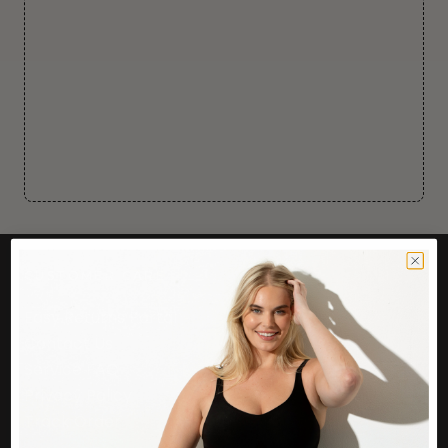
CUSTOMER CARE
Easy Returns Portal
Contact Us
Service FAQ
Privacy Policy
Track Order