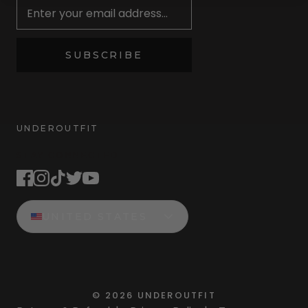
SUBSCRIBE
UNDEROUTFIT
STAY CONNECTED
UNITED STATES
©
2026
UNDEROUTFIT