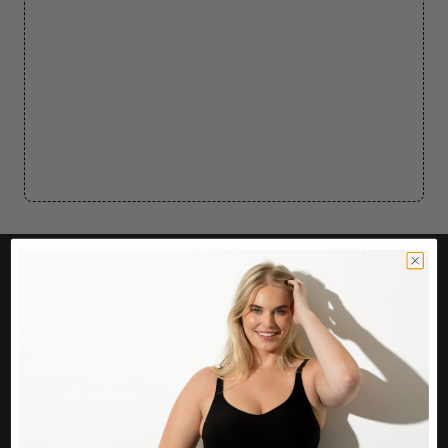
CUSTOMER CARE
Easy Returns Portal
Contact Us
Service FAQ
Privacy Policy
Track Order