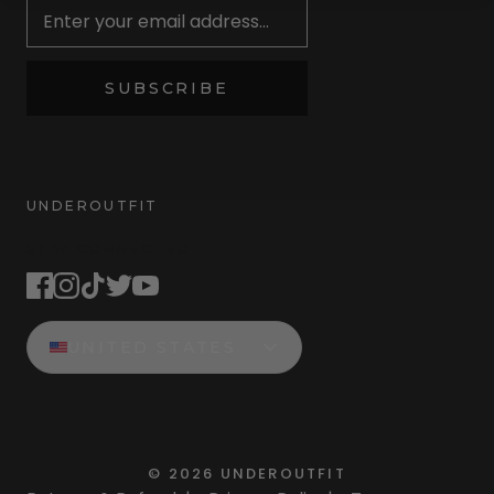
SUBSCRIBE
UNDEROUTFIT
STAY CONNECTED
UNITED STATES
©
2026
UNDEROUTFIT