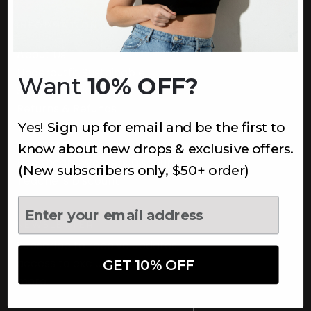
INFORMATION
About Us
Underoutfit Sustainable
Want
10% OFF?
Shipping Policy
Returns & Refunds
Yes! Sign up for email and be the first to
Terms
Ambassadors
know about new drops & exclusive offers.
Healthcare Workers Discount
(New subscribers only, $50+ order)
Teachers Discount
NEWSLETTER
Subscribe to receive updates,
access to exclusive deals, and
GET 10% OFF
more.
Newsletter