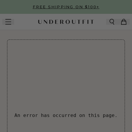
Skip to main content
FREE SHIPPING ON $100+
An error has occurred on this page.