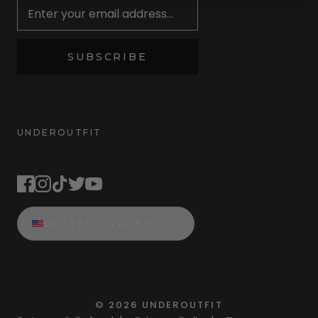
SUBSCRIBE
UNDEROUTFIT
STAY CONNECTED
UNITED STATES
©
2026
UNDEROUTFIT