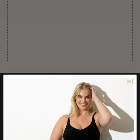
CUSTOMER CARE
Easy Returns Portal
Contact Us
Service FAQ
Privacy Policy
Track Order