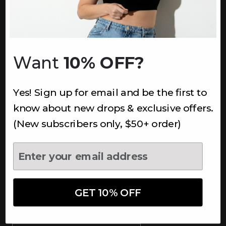
INFORMATION
About Us
Underoutfit Sustainable
Want
10% OFF?
Shipping Policy
Returns & Refunds
Yes! Sign up for email and be the first to
Terms
Ambassadors
know about new drops & exclusive offers.
Healthcare Workers Discount
(New subscribers only, $50+ order)
Teachers Discount
NEWSLETTER
Subscribe to receive updates,
access to exclusive deals, and
GET 10% OFF
more.
Newsletter