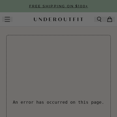
Skip to main content
FREE SHIPPING ON $100+
An error has occurred on this page.