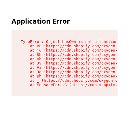
Application Error
TypeError: Object.hasOwn is not a function

    at BL (https://cdn.shopify.com/oxygen-v2/38
    at ju (https://cdn.shopify.com/oxygen-v2/38
    at Sh (https://cdn.shopify.com/oxygen-v2/38
    at yh (https://cdn.shopify.com/oxygen-v2/38
    at Jv (https://cdn.shopify.com/oxygen-v2/38
    at Vi (https://cdn.shopify.com/oxygen-v2/38
    at Ja (https://cdn.shopify.com/oxygen-v2/38
    at ph (https://cdn.shopify.com/oxygen-v2/38
    at _ (https://cdn.shopify.com/oxygen-v2/389
    at MessagePort.G (https://cdn.shopify.com/o