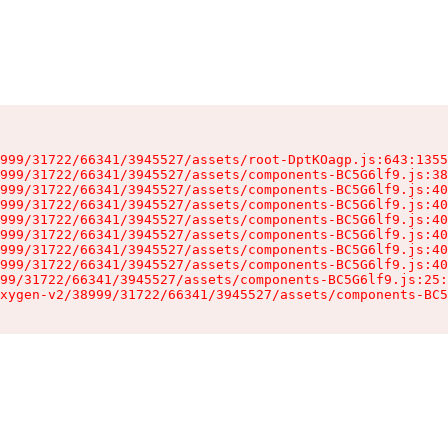
999/31722/66341/3945527/assets/root-DptKOagp.js:643:1355
999/31722/66341/3945527/assets/components-BC5G6lf9.js:38
999/31722/66341/3945527/assets/components-BC5G6lf9.js:40
999/31722/66341/3945527/assets/components-BC5G6lf9.js:40
999/31722/66341/3945527/assets/components-BC5G6lf9.js:40
999/31722/66341/3945527/assets/components-BC5G6lf9.js:40
999/31722/66341/3945527/assets/components-BC5G6lf9.js:40
999/31722/66341/3945527/assets/components-BC5G6lf9.js:40
99/31722/66341/3945527/assets/components-BC5G6lf9.js:25:
xygen-v2/38999/31722/66341/3945527/assets/components-BC5