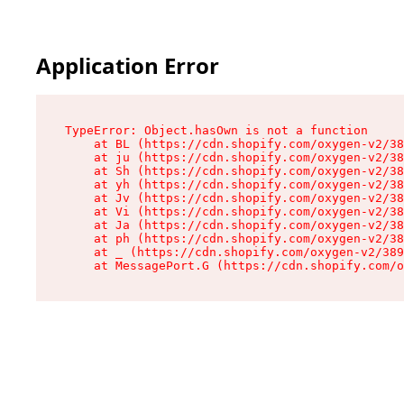
Application Error
TypeError: Object.hasOwn is not a function

    at BL (https://cdn.shopify.com/oxygen-v2/38
    at ju (https://cdn.shopify.com/oxygen-v2/38
    at Sh (https://cdn.shopify.com/oxygen-v2/38
    at yh (https://cdn.shopify.com/oxygen-v2/38
    at Jv (https://cdn.shopify.com/oxygen-v2/38
    at Vi (https://cdn.shopify.com/oxygen-v2/38
    at Ja (https://cdn.shopify.com/oxygen-v2/38
    at ph (https://cdn.shopify.com/oxygen-v2/38
    at _ (https://cdn.shopify.com/oxygen-v2/389
    at MessagePort.G (https://cdn.shopify.com/o