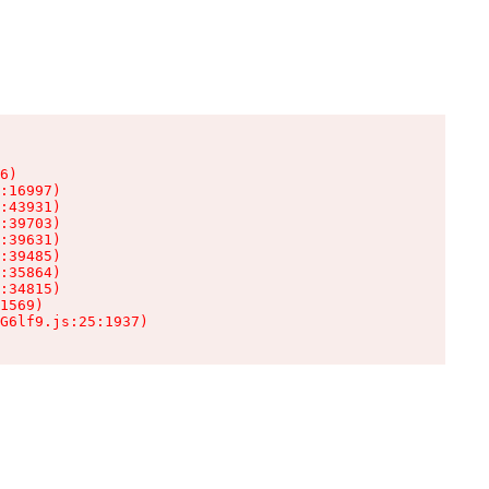
6)

:16997)

:43931)

:39703)

:39631)

:39485)

:35864)

:34815)

1569)

G6lf9.js:25:1937)