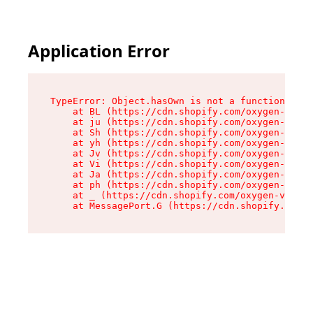
Application Error
TypeError: Object.hasOwn is not a function

    at BL (https://cdn.shopify.com/oxygen-v2/38
    at ju (https://cdn.shopify.com/oxygen-v2/38
    at Sh (https://cdn.shopify.com/oxygen-v2/38
    at yh (https://cdn.shopify.com/oxygen-v2/38
    at Jv (https://cdn.shopify.com/oxygen-v2/38
    at Vi (https://cdn.shopify.com/oxygen-v2/38
    at Ja (https://cdn.shopify.com/oxygen-v2/38
    at ph (https://cdn.shopify.com/oxygen-v2/38
    at _ (https://cdn.shopify.com/oxygen-v2/389
    at MessagePort.G (https://cdn.shopify.com/o